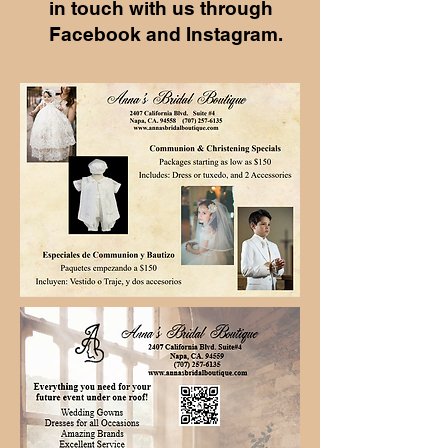
in touch with us through
Facebook and Instagram.