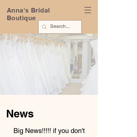
Anna's Bridal
Boutique
News
Big News!!!!! if you don't