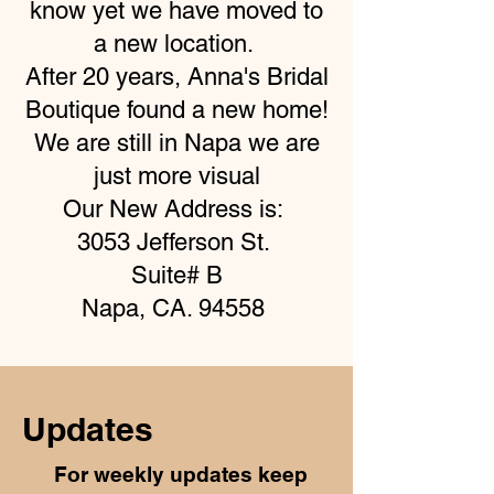
know yet we have moved to
a new location.
After 20 years, Anna's Bridal
Boutique found a new home!
We are still in Napa we are
just more visual
Our New Address is:
3053 Jefferson St.
Suite# B
Napa, CA. 94558
Updates
For weekly updates keep